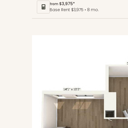
$3,975*
from
Base Rent $3,975 • 8 mo.