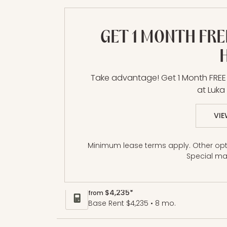
GET 1 MONTH FRE
A12 | 1 Bed | 1 Bat
Take advantage! Get 1 Month FRE
at Luk
1 BR / 1 BA
VIE
Minimum lease terms apply. Other opti
Size
Special ma
$4,235*
from
Base Rent $4,235 • 8 mo.