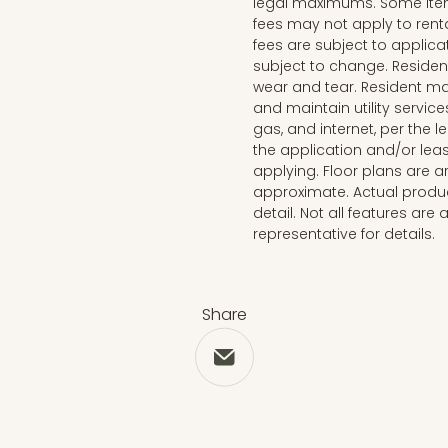
legal maximums. Some ite
fees may not apply to rent
fees are subject to applica
subject to change. Reside
wear and tear. Resident ma
and maintain utility services
gas, and internet, per the 
the application and/or lea
applying. Floor plans are ar
approximate. Actual produc
detail. Not all features are 
representative for details.
Share
Share via Email