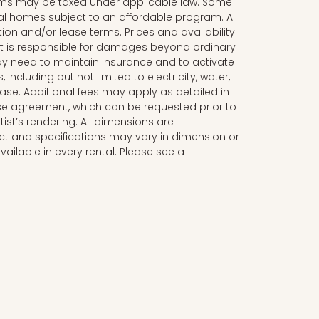
ms may be taxed under applicable law. Some
al homes subject to an affordable program. All
tion and/or lease terms. Prices and availability
nt is responsible for damages beyond ordinary
y need to maintain insurance and to activate
, including but not limited to electricity, water,
lease. Additional fees may apply as detailed in
se agreement, which can be requested prior to
tist’s rendering. All dimensions are
t and specifications may vary in dimension or
available in every rental. Please see a