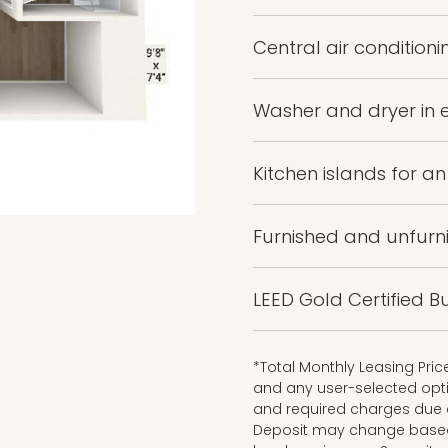
Central air conditioni
Washer and dryer in
Kitchen islands for a
Furnished and unfurn
LEED Gold Certified Bu
*Total Monthly Leasing Pri
and any user-selected opti
and required charges due a
Deposit may change based o