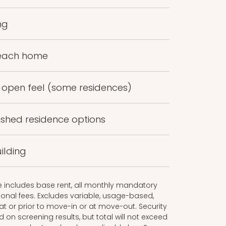
ng
 each home
n open feel (some residences)
ished residence options
ilding
ce includes base rent, all monthly mandatory
onal fees. Excludes variable, usage-based,
t or prior to move-in or at move-out. Security
n screening results, but total will not exceed