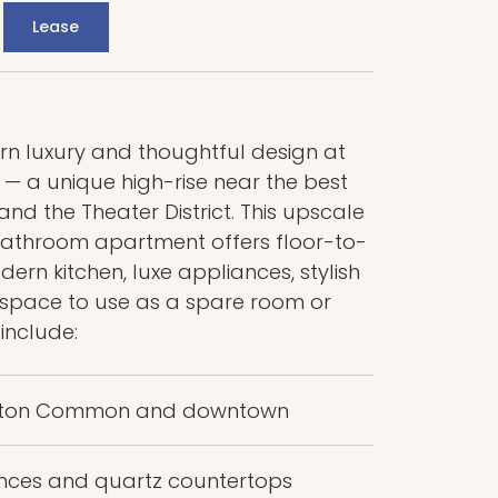
Lease
 luxury and thoughtful design at
 a unique high-rise near the best
d the Theater District. This upscale
throom apartment offers floor-to-
ern kitchen, luxe appliances, stylish
a space to use as a spare room or
 include:
Boston Common and downtown
iances and quartz countertops