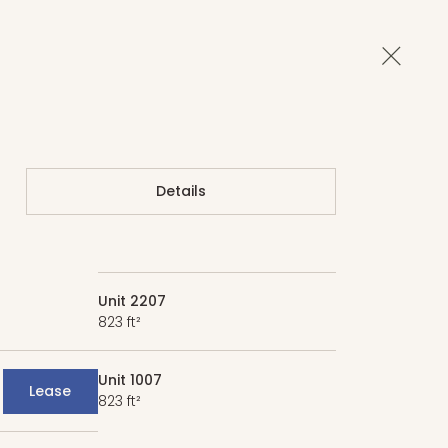
Close 
Details
Unit 2207
823 ft²
Unit 1007
Lease
823 ft²