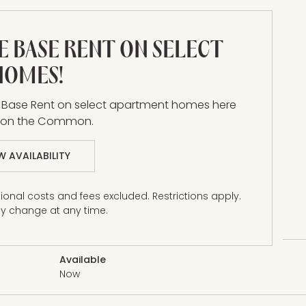
E BASE RENT ON SELECT
HOMES!
h
E Base Rent on select apartment homes here
a on the Common.
W AVAILABILITY
onal costs and fees excluded. Restrictions apply.
Price
y change at any time.
Available
Now