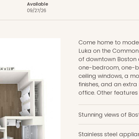
Available
09/27/26
Come home to modern
Luka on the Common —
of downtown Boston an
one-bedroom, one-ba
ceiling windows, a mod
finishes, and an extr
office. Other features
Stunning views of 
Stainless steel appl