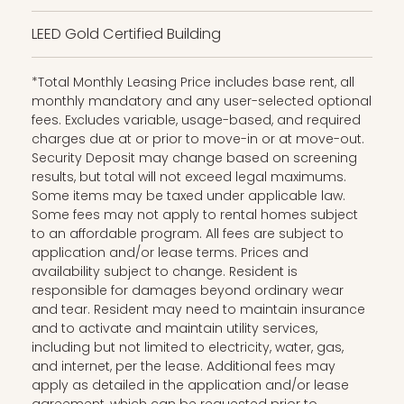
LEED Gold Certified Building
*Total Monthly Leasing Price includes base rent, all
monthly mandatory and any user-selected optional
fees. Excludes variable, usage-based, and required
charges due at or prior to move-in or at move-out.
Security Deposit may change based on screening
results, but total will not exceed legal maximums.
Some items may be taxed under applicable law.
Some fees may not apply to rental homes subject
to an affordable program. All fees are subject to
application and/or lease terms. Prices and
availability subject to change. Resident is
responsible for damages beyond ordinary wear
and tear. Resident may need to maintain insurance
and to activate and maintain utility services,
including but not limited to electricity, water, gas,
and internet, per the lease. Additional fees may
apply as detailed in the application and/or lease