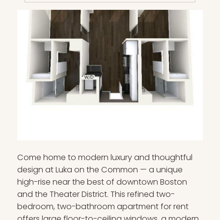
Come home to modern luxury and thoughtful
design at Luka on the Common — a unique
high-rise near the best of downtown Boston
and the Theater District. This refined two-
bedroom, two-bathroom apartment for rent
offers large floor-to-ceiling windows, a modern