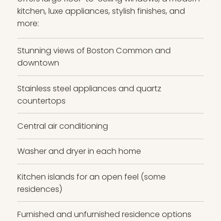
kitchen, luxe appliances, stylish finishes, and
more:
Stunning views of Boston Common and
downtown
Stainless steel appliances and quartz
countertops
Central air conditioning
Washer and dryer in each home
Kitchen islands for an open feel (some
residences)
Furnished and unfurnished residence options