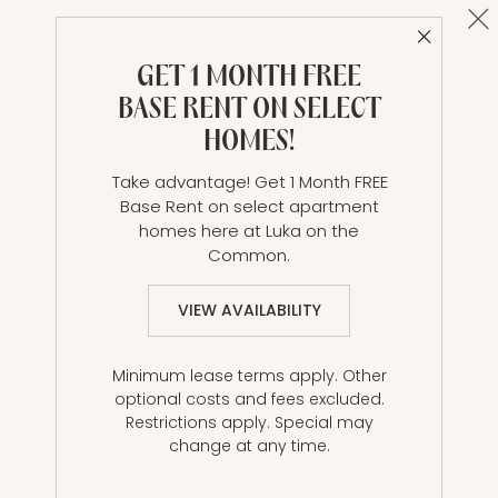
Cl
Close 
B3 | 2 Bed | 2 Bath
GET 1 MONTH FREE
2 BR / 2 BA
BASE RENT ON SELECT
Details & Tour
HOMES!
Take advantage! Get 1 Month FREE
Base Rent on select apartment
Unit 2706
$4,910*
from
homes here at Luka on the
815 ft²
Base Rent $4,910 • 8 mo.
Common.
Available
Now
VIEW AVAILABILITY
Lease
Minimum lease terms apply. Other
optional costs and fees excluded.
Restrictions apply. Special may
change at any time.